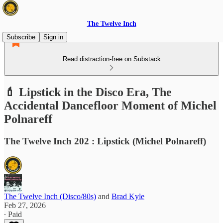
The Twelve Inch
Subscribe
Sign in
Read distraction-free on Substack
💄 Lipstick in the Disco Era, The
Accidental Dancefloor Moment of Michel
Polnareff
The Twelve Inch 202 : Lipstick (Michel Polnareff)
The Twelve Inch (Disco/80s)
and
Brad Kyle
Feb 27, 2026
∙ Paid