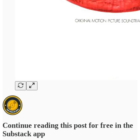
Continue reading this post for free in the
Substack app