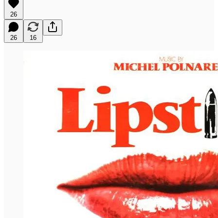
26
26
16