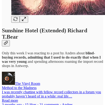
Sunshine Hotel (Extended) Richard
T.Bear
Only this week I was reacting to a post by Andres about
blind-
buying records, admitting that I used to do exactly that when I
was very young
and spending afternoons roaming the import record
shops in Antwerp.
The Vinyl Room
Method to the Madness
I was recently chatting with fellow record collectors in a forum you
probably haven’t heard of in a while: real life…
Read more
3 months ago · 15 likes · 21 comments · Andres