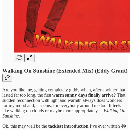
Walking On Sunshine (Extended Mix) (Eddy Grant)
Are you like me, getting completely giddy when, after a winter that
lasted far too long, the first
warm sunny days finally arrive?
That
sudden reconnection with light and warmth always does wonders
for my mood and, it seems, for everybody around me too. It feels
like walking on clouds or maybe more appropriately…
Walking On
Sunshine
.
Ok, this may well be the
tackiest introduction
I’ve ever written 😂