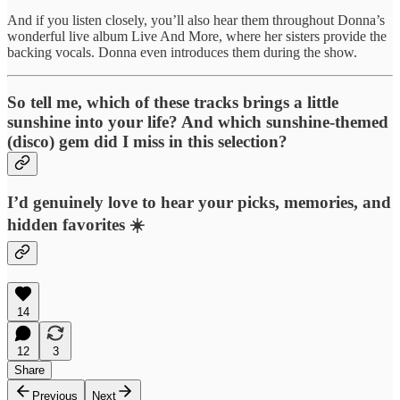
And if you listen closely, you’ll also hear them throughout Donna’s
wonderful live album Live And More, where her sisters provide the
backing vocals. Donna even introduces them during the show.
So tell me, which of these tracks brings a little
sunshine into your life? And which sunshine-themed
(disco) gem did I miss in this selection?
I’d genuinely love to hear your picks, memories, and
hidden favorites ☀️
14
12
3
Share
Previous
Next