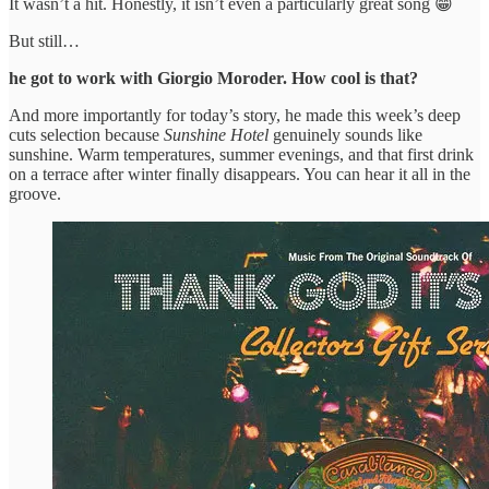
It wasn’t a hit. Honestly, it isn’t even a particularly great song 😁
But still…
he got to work with Giorgio Moroder. How cool is that?
And more importantly for today’s story, he made this week’s deep
cuts selection because
Sunshine Hotel
genuinely sounds like
sunshine. Warm temperatures, summer evenings, and that first drink
on a terrace after winter finally disappears. You can hear it all in the
groove.