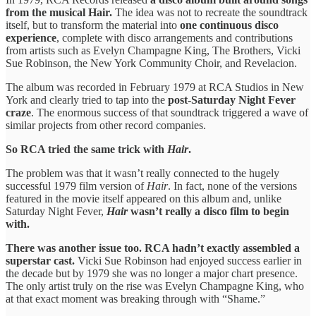
from the musical Hair.
The idea was not to recreate the soundtrack
itself, but to transform the material into
one continuous disco
experience
, complete with disco arrangements and contributions
from artists such as Evelyn Champagne King, The Brothers, Vicki
Sue Robinson, the New York Community Choir, and Revelacion.
The album was recorded in February 1979 at RCA Studios in New
York and clearly tried to tap into the
post-Saturday Night Fever
craze
. The enormous success of that soundtrack triggered a wave of
similar projects from other record companies.
So RCA tried the same trick with
Hair
.
The problem was that it wasn’t really connected to the hugely
successful 1979 film version of
Hair
. In fact, none of the versions
featured in the movie itself appeared on this album and, unlike
Saturday Night Fever,
Hair
wasn’t really a disco film to begin
with.
There was another issue too. RCA hadn’t exactly assembled a
superstar cast.
Vicki Sue Robinson had enjoyed success earlier in
the decade but by 1979 she was no longer a major chart presence.
The only artist truly on the rise was Evelyn Champagne King, who
at that exact moment was breaking through with “Shame.”