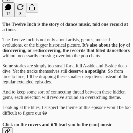
12
3
The Twelve Inch is the story of dance music, told one record at
a time.
The Twelve Inch is not only about artists, genres, musical
evolutions, or the bigger historical picture.
It’s also about the joy of
discovering, or rediscovering, the records that filled dancefloors
without necessarily crossing over into the pop charts.
Some stories are simply too small for a full A-side and B-side deep
dive. Yet the tracks themselves still
deserve a spotlight
. So from
time to time, I’ll be dropping these smaller deep dives instead of the
regular extended episodes.
And to keep some sort of connecting thread between these hidden
gems, each selection will revolve around an overarching theme.
Looking at the titles, I suspect the theme of this episode won’t be too
difficult to figure out 😁
Click on the covers and it’ll lead you to the (
sun
) music