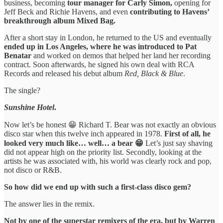
business, becoming
tour manager for Carly Simon,
opening for
Jeff Beck and Richie Havens, and even
contributing to Havens’
breakthrough album Mixed Bag.
After a short stay in London, he returned to the US and eventually
ended up in Los Angeles, where he was introduced to Pat
Benatar
and worked on demos that helped her land her recording
contract. Soon afterwards, he signed his own deal with RCA
Records and released his debut album
Red, Black & Blue
.
The single?
Sunshine Hotel
.
Now let’s be honest 😁 Richard T. Bear was not exactly an obvious
disco star when this twelve inch appeared in 1978.
First of all, he
looked very much like… well… a bear 😁
Let’s just say shaving
did not appear high on the priority list. Secondly, looking at the
artists he was associated with, his world was clearly rock and pop,
not disco or R&B.
So how did we end up with such a first-class disco gem?
The answer lies in the remix.
Not by one of the superstar remixers of the era, but by Warren