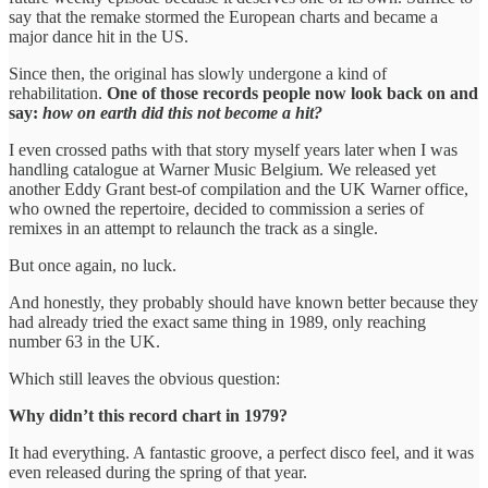
say that the remake stormed the European charts and became a
major dance hit in the US.
Since then, the original has slowly undergone a kind of
rehabilitation.
One of those records people now look back on and
say:
how on earth did this not become a hit?
I even crossed paths with that story myself years later when I was
handling catalogue at Warner Music Belgium. We released yet
another Eddy Grant best-of compilation and the UK Warner office,
who owned the repertoire, decided to commission a series of
remixes in an attempt to relaunch the track as a single.
But once again, no luck.
And honestly, they probably should have known better because they
had already tried the exact same thing in 1989, only reaching
number 63 in the UK.
Which still leaves the obvious question:
Why didn’t this record chart in 1979?
It had everything. A fantastic groove, a perfect disco feel, and it was
even released during the spring of that year.