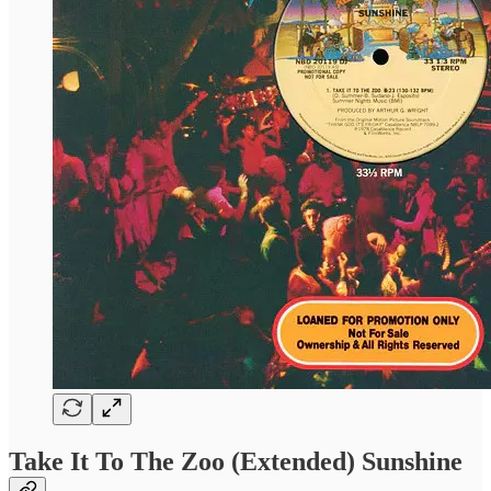
Take It To The Zoo (Extended) Sunshine