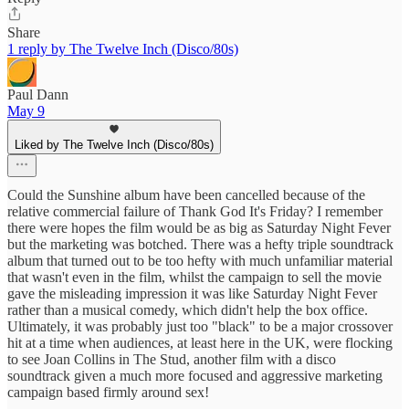
Share
1 reply by The Twelve Inch (Disco/80s)
Paul Dann
May 9
Liked by The Twelve Inch (Disco/80s)
Could the Sunshine album have been cancelled because of the
relative commercial failure of Thank God It's Friday? I remember
there were hopes the film would be as big as Saturday Night Fever
but the marketing was botched. There was a hefty triple soundtrack
album that turned out to be too hefty with much unfamiliar material
that wasn't even in the film, whilst the campaign to sell the movie
gave the misleading impression it was like Saturday Night Fever
rather than a musical comedy, which didn't help the box office.
Ultimately, it was probably just too "black" to be a major crossover
hit at a time when audiences, at least here in the UK, were flocking
to see Joan Collins in The Stud, another film with a disco
soundtrack given a much more focused and aggressive marketing
campaign based firmly around sex!