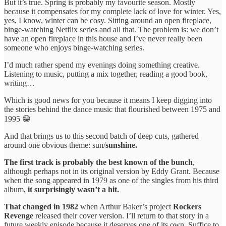
But it’s true. Spring is probably my favourite season. Mostly
because it compensates for my complete lack of love for winter. Yes,
yes, I know, winter can be cosy. Sitting around an open fireplace,
binge-watching Netflix series and all that. The problem is: we don’t
have an open fireplace in this house and I’ve never really been
someone who enjoys binge-watching series.
I’d much rather spend my evenings doing something creative.
Listening to music, putting a mix together, reading a good book,
writing…
Which is good news for you because it means I keep digging into
the stories behind the dance music that flourished between 1975 and
1995 😁
And that brings us to this second batch of deep cuts, gathered
around one obvious theme: sun/
sunshine.
The first track is probably the best known of the bunch
,
although perhaps not in its original version by Eddy Grant. Because
when the song appeared in 1979 as one of the singles from his third
album,
it surprisingly wasn’t a hit.
That changed in 1982
when Arthur Baker’s project
Rockers
Revenge
released their cover version. I’ll return to that story in a
future weekly episode because it deserves one of its own. Suffice to