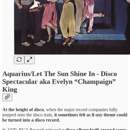
Aquarius/Let The Sun Shine In - Disco
Spectacular aka Evelyn “Champaign”
King
At the height of disco
, when the major record companies fully
jumped onto the disco train,
it sometimes felt as if
any
theme could
be turned into a disco record.
In 1979, RCA Records released
a disco album built around songs