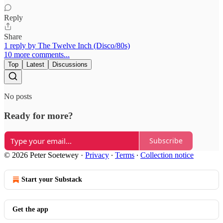
Reply
Share
1 reply by The Twelve Inch (Disco/80s)
10 more comments...
Top
Latest
Discussions
No posts
Ready for more?
Subscribe
© 2026 Peter Soetewey
·
Privacy
∙
Terms
∙
Collection notice
Start your Substack
Get the app