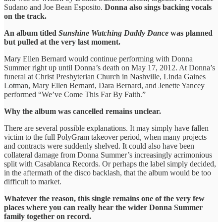
Sudano and Joe Bean Esposito.
Donna also sings backing vocals
on the track.
An album titled
Sunshine Watching Daddy Dance
was planned
but pulled at the very last moment.
Mary Ellen Bernard would continue performing with Donna
Summer right up until Donna’s death on May 17, 2012. At Donna’s
funeral at Christ Presbyterian Church in Nashville, Linda Gaines
Lotman, Mary Ellen Bernard, Dara Bernard, and Jenette Yancey
performed “We’ve Come This Far By Faith.”
Why the album was cancelled remains unclear.
There are several possible explanations. It may simply have fallen
victim to the full PolyGram takeover period, when many projects
and contracts were suddenly shelved. It could also have been
collateral damage from Donna Summer’s increasingly acrimonious
split with Casablanca Records. Or perhaps the label simply decided,
in the aftermath of the disco backlash, that the album would be too
difficult to market.
Whatever the reason, this single remains one of the very few
places where you can really hear the wider Donna Summer
family together on record.