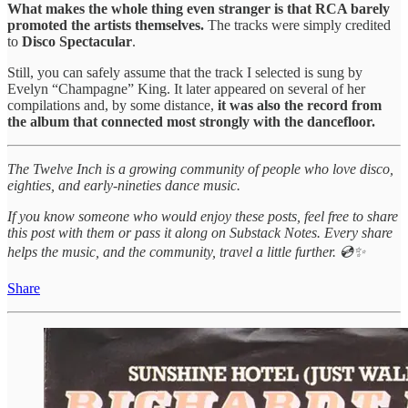
What makes the whole thing even stranger is that RCA barely
promoted the artists themselves.
The tracks were simply credited
to
Disco Spectacular
.
Still, you can safely assume that the track I selected is sung by
Evelyn “Champagne” King. It later appeared on several of her
compilations and, by some distance,
it was also the record from
the album that connected most strongly with the dancefloor.
The Twelve Inch is a growing community of people who love disco,
eighties, and early-nineties dance music.
If you know someone who would enjoy these posts, feel free to share
this post with them or pass it along on Substack Notes. Every share
helps the music, and the community, travel a little further. 💿✨
Share