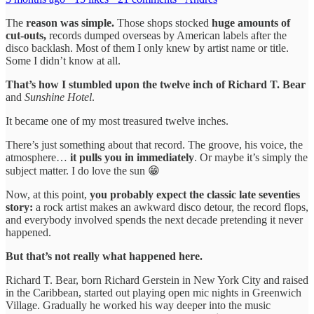
The
reason was simple.
Those shops stocked
huge amounts of
cut-outs,
records dumped overseas by American labels after the
disco backlash. Most of them I only knew by artist name or title.
Some I didn’t know at all.
That’s how I stumbled upon the twelve inch of Richard T. Bear
and
Sunshine Hotel
.
It became one of my most treasured twelve inches.
There’s just something about that record. The groove, his voice, the
atmosphere…
it pulls you in immediately
. Or maybe it’s simply the
subject matter. I do love the sun 😁
Now, at this point,
you probably expect the classic late seventies
story:
a rock artist makes an awkward disco detour, the record flops,
and everybody involved spends the next decade pretending it never
happened.
But that’s not really what happened here.
Richard T. Bear, born Richard Gerstein in New York City and raised
in the Caribbean, started out playing open mic nights in Greenwich
Village. Gradually he worked his way deeper into the music