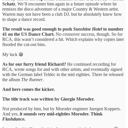
Schatz
. We’ll encounter him again in a future episode where he
remixes the disco adventure of a major Country & Western artist.
Warren may not have been a club DJ, but he absolutely knew how
to shape a dance record.
The result was good enough to push
Sunshine Hotel
to number
41 on the US Dance Chart.
No crossover success, though. So for
RCA, this wasn’t considered a hit. Which explains why copies later
flooded the cut-out bins.
My luck 😁
As for our furry friend Richard?
He continued recording for
RCA, wrote songs for and with other artists, and eventually signed
with the German label Teldec in the mid eighties. There he released
the album
The Runner
.
And here comes the kicker.
The title track was written by Giorgio Moroder.
Not produced by him, but by Moroder engineer Juergen Koppers.
And yes,
it sounds
very
mid-eighties Moroder. Think
Flashdance
.