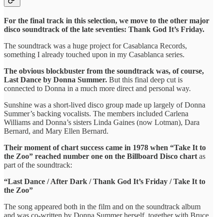
For the final track in this selection, we move to the other major
disco soundtrack of the late seventies: Thank God It’s Friday.
The soundtrack was a huge project for Casablanca Records,
something I already touched upon in my Casablanca series.
The obvious blockbuster from the soundtrack was, of course,
Last Dance by Donna Summer.
But this final deep cut is
connected to Donna in a much more direct and personal way.
Sunshine was a short-lived disco group made up largely of Donna
Summer’s backing vocalists. The members included Carlena
Williams and Donna’s sisters Linda Gaines (now Lotman), Dara
Bernard, and Mary Ellen Bernard.
Their moment of chart success came in 1978 when “Take It to
the Zoo” reached number one on the Billboard Disco chart
as
part of the soundtrack:
“Last Dance / After Dark / Thank God It’s Friday / Take It to
the Zoo”
The song appeared both in the film and on the soundtrack album
and was co-written by Donna Summer herself, together with Bruce