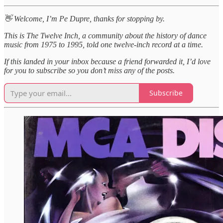
👋 Welcome, I’m Pe Dupre, thanks for stopping by.
This is The Twelve Inch, a community about the history of dance
music from 1975 to 1995, told one twelve-inch record at a time.
If this landed in your inbox because a friend forwarded it, I’d love
for you to subscribe so you don’t miss any of the posts.
Subscribe