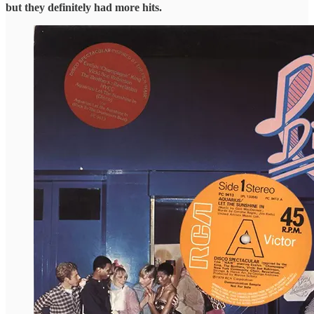
but they definitely had more hits.