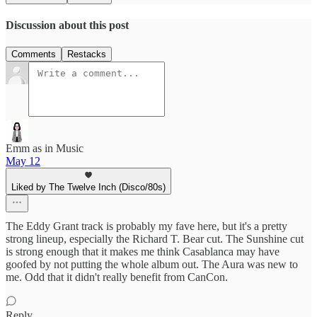
Discussion about this post
Comments
Restacks
Emm as in Music
May 12
Liked by The Twelve Inch (Disco/80s)
The Eddy Grant track is probably my fave here, but it's a pretty
strong lineup, especially the Richard T. Bear cut. The Sunshine cut
is strong enough that it makes me think Casablanca may have
goofed by not putting the whole album out. The Aura was new to
me. Odd that it didn't really benefit from CanCon.
Reply