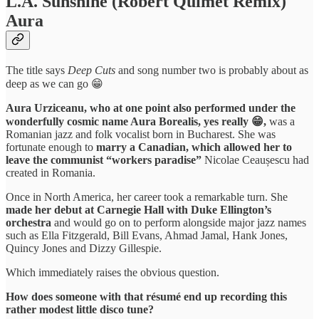
L.A. Sunshine (Robert Quimet Remix)
Aura
The title says
Deep Cuts
and song number two is probably about as
deep as we can go 😁
Aura Urziceanu, who at one point also performed under the
wonderfully cosmic name Aura Borealis, yes really 😁,
was a
Romanian jazz and folk vocalist born in Bucharest. She was
fortunate enough to
marry a Canadian, which allowed her to
leave the communist “workers paradise”
Nicolae Ceaușescu had
created in Romania.
Once in North America, her career took a remarkable turn. She
made her debut at Carnegie Hall with Duke Ellington’s
orchestra
and would go on to perform alongside major jazz names
such as Ella Fitzgerald, Bill Evans, Ahmad Jamal, Hank Jones,
Quincy Jones and Dizzy Gillespie.
Which immediately raises the obvious question.
How does someone with that résumé end up recording this
rather modest little disco tune?