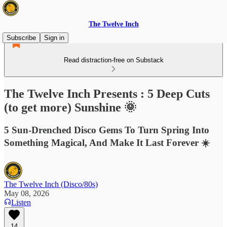
The Twelve Inch
Subscribe
Sign in
Read distraction-free on Substack
The Twelve Inch Presents : 5 Deep Cuts
(to get more) Sunshine 🌞
5 Sun-Drenched Disco Gems To Turn Spring Into
Something Magical, And Make It Last Forever ☀️
The Twelve Inch (Disco/80s)
May 08, 2026
Listen
14