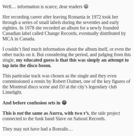
Well… information is scarce, dear readers 😁
Her recording career after leaving Romania in 1972 took her
through a series of small labels during the seventies and early
eighties. In 1978 she recorded an album for a newly founded
Canadian label called Change Records, eventually distributed by
MCA in Canada.
I couldn’t find much information about the album itself, or even the
other tracks on it. But considering the period, and judging from this
single,
my educated guess is that this was simply an attempt to
tap into the disco boom.
This particular track was chosen as the single and they even
commissioned a remix by Robert Ouimet, one of the key figures of
the Montreal disco scene and DJ at the city’s legendary club
Limelight.
And before confusion sets in 😁
This is
not
the same as Aurra, with two r’s
, the side project
connected to the funk band Slave on Salsoul Records.
They may not have had a Borealis…