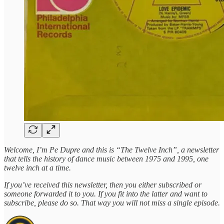
Welcome, I’m Pe Dupre and this is “The Twelve Inch”, a newsletter
that tells the history of dance music between 1975 and 1995, one
twelve inch at a time.
If you’ve received this newsletter, then you either subscribed or
someone forwarded it to you. If you fit into the latter and want to
subscribe, please do so. That way you will not miss a single episode.