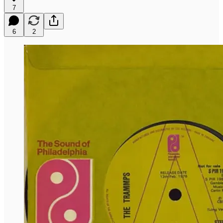
7
6
2