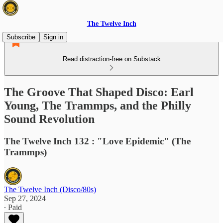
The Twelve Inch
Subscribe
Sign in
Read distraction-free on Substack
The Groove That Shaped Disco: Earl
Young, The Trammps, and the Philly
Sound Revolution
The Twelve Inch 132 : "Love Epidemic" (The
Trammps)
The Twelve Inch (Disco/80s)
Sep 27, 2024
∙ Paid