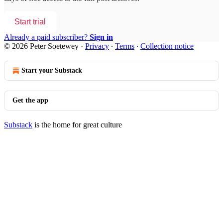
Start trial
Already a paid subscriber?
Sign in
© 2026 Peter Soetewey
·
Privacy
∙
Terms
∙
Collection notice
Start your Substack
Get the app
Substack
is the home for great culture