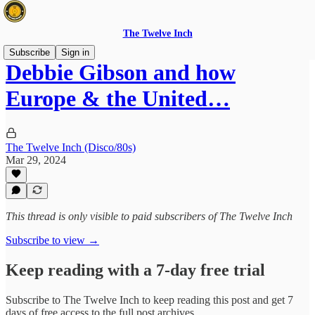
The Twelve Inch
Subscribe
Sign in
Debbie Gibson and how
Europe & the United…
The Twelve Inch (Disco/80s)
Mar 29, 2024
This thread is only visible to paid subscribers of The Twelve Inch
Subscribe to view →
Keep reading with a 7-day free trial
Subscribe to
The Twelve Inch
to keep reading this post and get 7
days of free access to the full post archives.