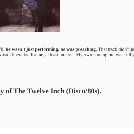
78,
he wasn’t just performing, he was preaching
. That track didn’t j
t wasn’t liberation for me, at least, not yet. My own coming out was stil
sy of The Twelve Inch (Disco/80s).