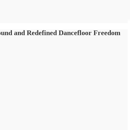
Sound and Redefined Dancefloor Freedom