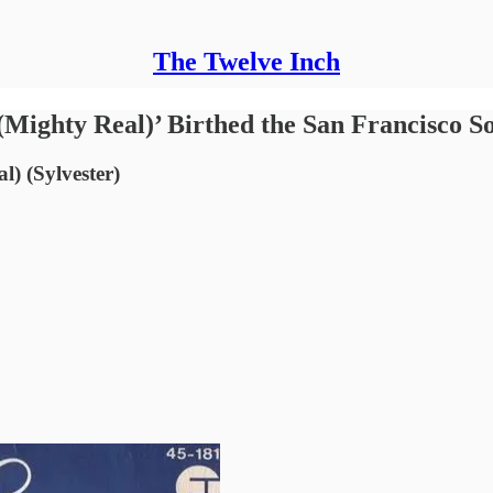
The Twelve Inch
(Mighty Real)’ Birthed the San Francisco 
) (Sylvester)