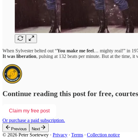
When Sylvester belted out “
You make me feel
… mighty real!” in 19
It was liberation
, pulsing at 132 beats per minute. But at the time, i
Continue reading this post for free, courte
Claim my free post
Or purchase a paid subscription.
Previous
Next
© 2026 Peter Soetewey
·
Privacy
∙
Terms
∙
Collection notice