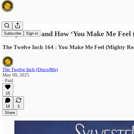
🎤 Sylvester and How ‘You Make Me Feel 
Subscribe
Sign in
The Twelve Inch 164 : You Make Me Feel (Mighty Real
The Twelve Inch (Disco/80s)
May 09, 2025
∙ Paid
16
18
5
Share