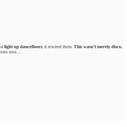
ust
light up dancefloors
; it rewired them.
This wasn’t merely disco.
l years awa…