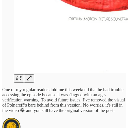
One of my regular readers told me this weekend that he had trouble
accessing the episode because it was flagged with an age-
verification warning. To avoid future issues, I’ve removed the visual
of Polnareff’s bare behind from this version. No worries, it’s still in
the video 😁 and you still have the original version of the post.