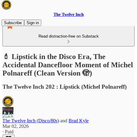
The Twelve Inch
Subscribe
Sign in
Read distraction-free on Substack
💄 Lipstick in the Disco Era, The
Accidental Dancefloor Moment of Michel
Polnareff (Clean Version 🫣)
The Twelve Inch 202 : Lipstick (Michel Polnareff)
The Twelve Inch (Disco/80s)
and
Brad Kyle
Mar 02, 2026
∙ Paid