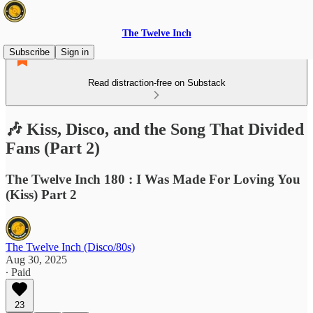
The Twelve Inch
Subscribe
Sign in
Read distraction-free on Substack
🎶 Kiss, Disco, and the Song That Divided
Fans (Part 2)
The Twelve Inch 180 : I Was Made For Loving You
(Kiss) Part 2
The Twelve Inch (Disco/80s)
Aug 30, 2025
∙ Paid
23