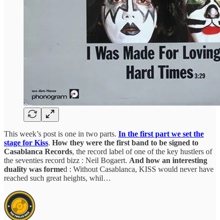
This week’s post is one in two parts.
In the first part we set the
stage for Kiss
.
How they were the first band to be signed to
Casablanca Records
, the record label of one of the key hustlers of
the seventies record bizz : Neil Bogaert.
And how an interesting
duality was forme
d : Without Casablanca, KISS would never have
reached such great heights, whil…