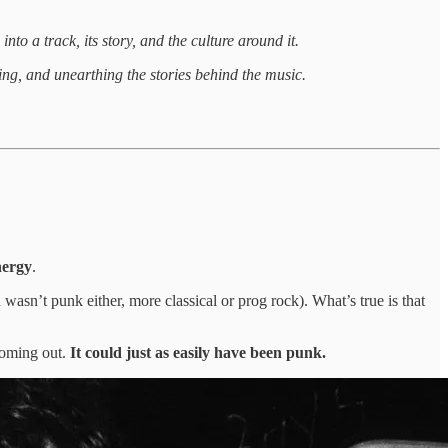
nto a track, its story, and the culture around it.
ng, and unearthing the stories behind the music.
nergy
.
asn’t punk either, more classical or prog rock). What’s true is that
coming out.
It could just as easily have been punk.