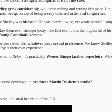
and bad blood.
Strangely enough, that is not the case.
elley grew considerably,
while researching and writing this piece. I’m 
uman being
, on top of being
a very talented artist and songwriter
.
te Shelley was
bisexual
. He was married twice, yet wrote beautiful so
es them even stronger today. The first example is the biggest hit of hi
Young Cannibals’ version
.
 to your own life, whatever your sexual preference
. We know Shelley
project their own experience.
mpared to
Relax
, it’s practically
Wiener Sängerknaben repertoire
. Whi
ew sound developed in
producer Martin Rushent’s studio
?
to the industrial heartland of the UK.