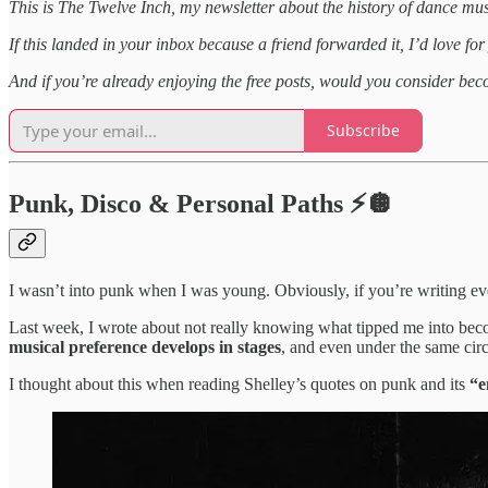
This is The Twelve Inch, my newsletter about the history of dance mus
If this landed in your inbox because a friend forwarded it, I’d love for
And if you’re already enjoying the free posts, would you consider be
Subscribe
Punk, Disco & Personal Paths ⚡🪩
I wasn’t into punk when I was young. Obviously, if you’re writing e
Last week, I wrote about not really knowing what tipped me into becom
musical preference develops in stages
, and even under the same cir
I thought about this when reading Shelley’s quotes on punk and its
“e