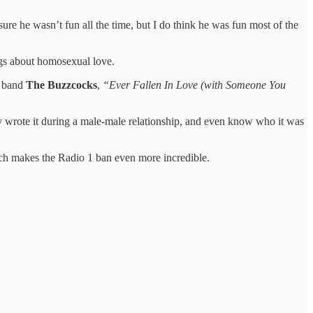
sure he wasn’t fun all the time, but I do think he was fun most of the
ngs about homosexual love.
s band
The Buzzcocks
,
“Ever Fallen In Love (with Someone You
 wrote it during a male-male relationship, and even know who it was
ch makes the Radio 1 ban even more incredible.