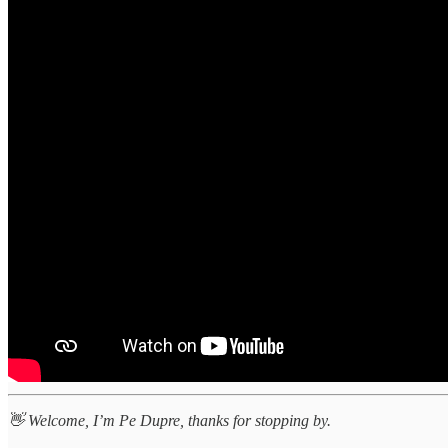
👋 Welcome, I’m Pe Dupre, thanks for stopping by.