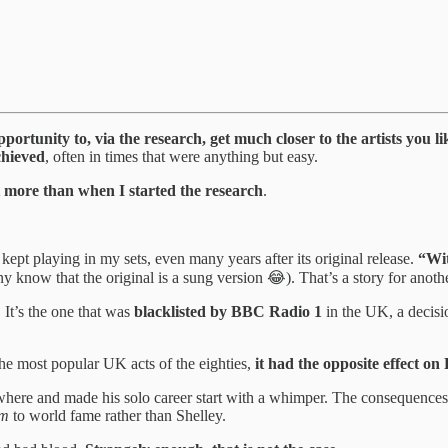
pportunity to, via the research, get much closer to the artists you 
chieved
, often in times that were anything but easy.
lot more than when I started the research
.
kept playing in my sets, even many years after its original release.
“Wi
y know that the original is a sung version 😂). That’s a story for anoth
. It’s the one that was
blacklisted by BBC Radio 1
in the UK, a decis
e most popular UK acts of the eighties,
it had the opposite effect on 
where and made his solo career start with a whimper. The consequence
em
to world fame rather than Shelley.