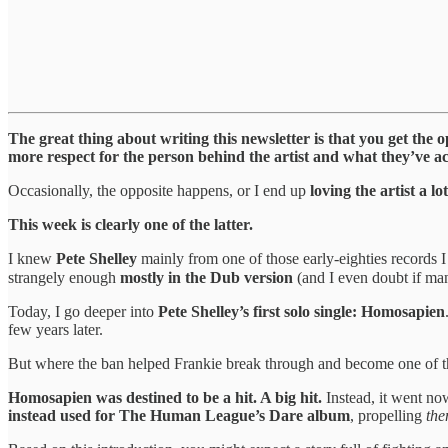
The great thing about writing this newsletter is that you get the o
more respect for the person behind the artist and what they’ve a
Occasionally, the opposite happens, or I end up
loving the artist a 
This week is clearly one of the latter.
I knew
Pete Shelley
mainly from one of those early-eighties records I 
strangely enough
mostly in the Dub version
(and I even doubt if man
Today, I go deeper into
Pete Shelley’s first solo single: Homosapien
few years later.
But where the ban helped Frankie break through and become one of th
Homosapien was destined to be a hit. A big hit.
Instead, it went no
instead used for The Human League’s Dare album
, propelling
th