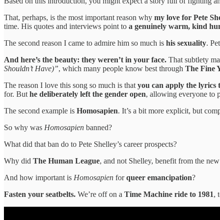
Based on this introduction, you might expect a story full of fighting 
That, perhaps, is the most important reason why
my love for Pete Sh
time. His quotes and interviews point to
a genuinely warm, kind h
The second reason I came to admire him so much is
his sexuality
. Pe
And here’s the beauty: they weren’t in your face.
That subtlety mak
Shouldn’t Have)”
, which many people know best through
The Fine 
The reason I love this song so much is that
you can apply the lyrics
for. But
he deliberately left the gender open
, allowing everyone to 
The second example is
Homosapien
. It’s a bit more explicit, but co
So why was
Homosapien
banned?
What did that ban do to Pete Shelley’s career prospects?
Why did
The Human League
, and not Shelley, benefit from the n
And how important is
Homosapien
for
queer emancipation
?
Fasten your seatbelts.
We’re off on a
Time Machine ride to 1981
, 