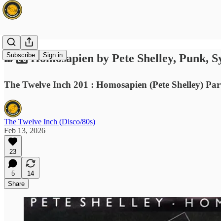
Subscribe
Sign in
🌈🎛️ Homosapien by Pete Shelley, Punk, S
The Twelve Inch 201 : Homosapien (Pete Shelley) Par
The Twelve Inch (Disco/80s)
Feb 13, 2026
23
5
14
Share