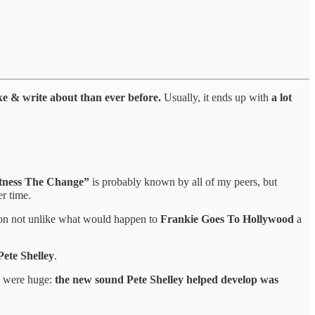
like & write about than ever before.
Usually, it ends up with
a lot
tness The Change”
is probably known by all of my peers, but
er time.
ion not unlike what would happen to
Frankie Goes To Hollywood
a
Pete Shelley
.
s were huge:
the new sound Pete Shelley helped develop was