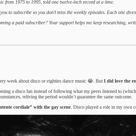
ic from 1975 to 1995, told one twelve-inch record at a time.
 you to subscribe so you don’t miss the weekly episodes. Each one dives i
coming a paid subscriber? Your support helps me keep researching, writi
very week about disco or eighties dance music 😂. But
I did love the e
ing a disco fan instead of following what my peers listened to (which w
cumstances, reliving the period wouldn’t guarantee the same outcome.
ntente cordiale” with the gay scene
. Disco played a role in my own 