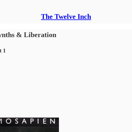
The Twelve Inch
ynths & Liberation
t 1