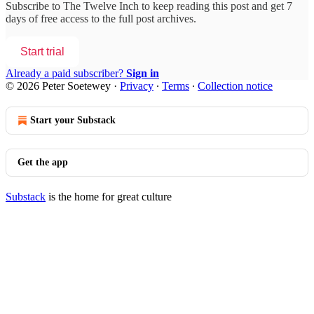
Subscribe to
The Twelve Inch
to keep reading this post and get 7
days of free access to the full post archives.
Start trial
Already a paid subscriber?
Sign in
© 2026 Peter Soetewey
·
Privacy
∙
Terms
∙
Collection notice
Start your Substack
Get the app
Substack
is the home for great culture