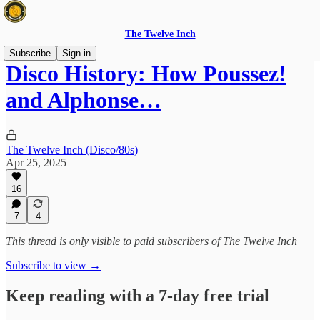
The Twelve Inch
Subscribe
Sign in
Disco History: How Poussez!
and Alphonse…
The Twelve Inch (Disco/80s)
Apr 25, 2025
16
7
4
This thread is only visible to paid subscribers of The Twelve Inch
Subscribe to view →
Keep reading with a 7-day free trial