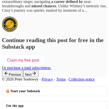
extraordinary singer, navigating
a career defined by
near-
breakthroughs and
missed chances
. Unlike Whitney’s meteoric rise,
Cissy’s journey was quieter, marked by moments of a…
Continue reading this post for free in the
Substack app
Claim my free post
Or purchase a paid subscription.
Previous
Next
© 2026 Peter Soetewey
·
Privacy
∙
Terms
∙
Collection notice
Start your Substack
Get the app