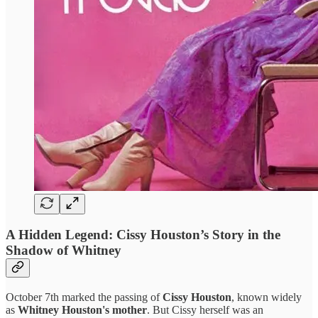
A Hidden Legend: Cissy Houston’s Story in the
Shadow of Whitney
October 7th marked the passing of
Cissy Houston
, known widely
as
Whitney Houston's mother
. But Cissy herself was an