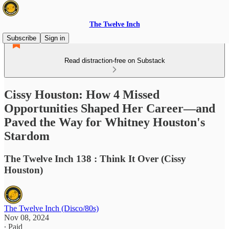
The Twelve Inch
Subscribe
Sign in
Read distraction-free on Substack
Cissy Houston: How 4 Missed
Opportunities Shaped Her Career—and
Paved the Way for Whitney Houston's
Stardom
The Twelve Inch 138 : Think It Over (Cissy
Houston)
The Twelve Inch (Disco/80s)
Nov 08, 2024
∙ Paid