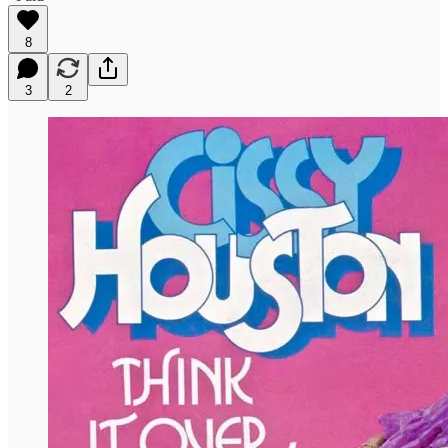
8
3
2