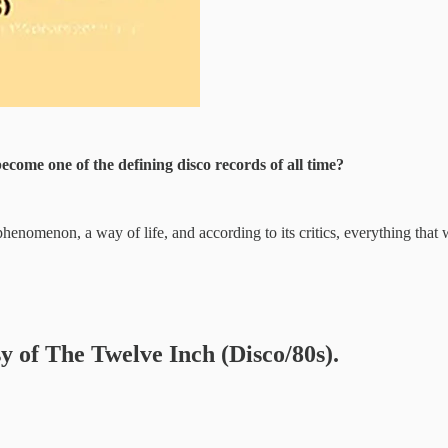
ecome one of the defining disco records of all time?
enomenon, a way of life, and according to its critics, everything tha
sy of The Twelve Inch (Disco/80s).