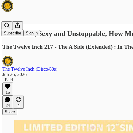
🔥 Banned, Sexy and Unstoppable, How Mu
Subscribe
Sign in
The Twelve Inch 217 - The A Side (Extended) : In Th
The Twelve Inch (Disco/80s)
Jun 26, 2026
∙ Paid
15
24
4
Share