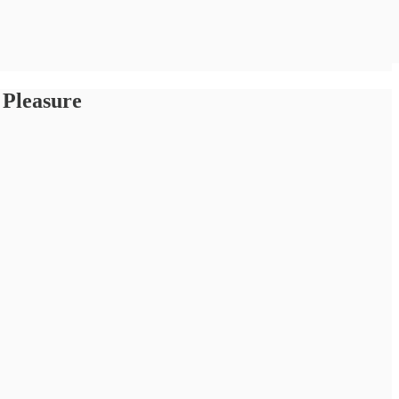
 Pleasure