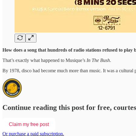
How does a song that hundreds of radio stations refused to play b
That’s exactly what happened to Musique’s
In The Bush
.
By 1978, disco had become much more than music. It was a cultural ph
Continue reading this post for free, courte
Claim my free post
Or purchase a paid subscription.