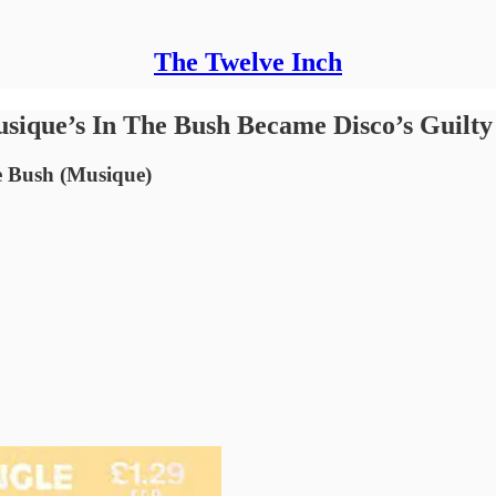
The Twelve Inch
sique’s In The Bush Became Disco’s Guilty
e Bush (Musique)