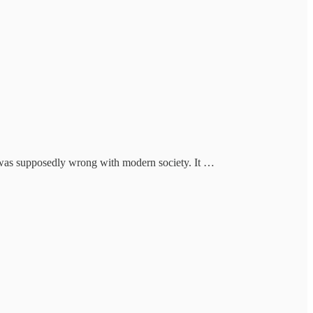
t was supposedly wrong with modern society. It …